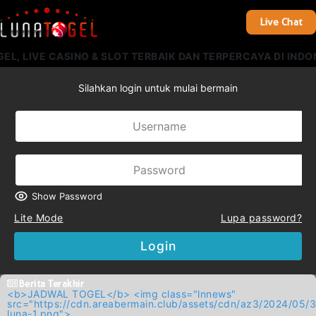
Live Chat
, LIVE CASINO & SLOT TERBAIK DAN TERPERCAYA DI INDON
Silahkan login untuk mulai bermain
Show Password
Lite Mode
Lupa password?
Login
Berita Terakhir
<b>JADWAL TOGEL</b> <img class="lnnews"
src="https://cdn.areabermain.club/assets/cdn/az3/2024/
luna-1.png">