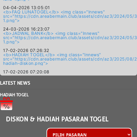
04-04-2026 13:05:01
<b>FAQ LUNATOGEL</b> <img class="lnnews"
src="https://cdn.areabermain.club/assets/cdn/az3/2024/0
1.png">
24-03-2026 16:23:07
<b>JADWAL BANK</b> <img class="lnnews"
src="https://cdn.areabermain.club/assets/cdn/az3/2024/
1.png">
17-02-2026 07:26:32
<b>HADIAH TOGEL</b> <img class="lnnews"
src="https://cdn.areabermain.club/assets/cdn/az3/2025/
hadiah-diskon.png">
17-02-2026 07:20:08
LATEST
NEWS
HADIAH TOGEL
DISKON & HADIAH PASARAN TOGEL